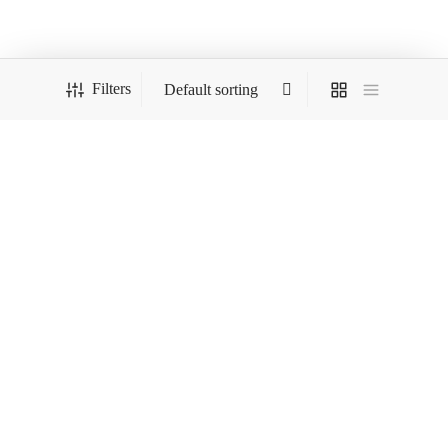
was:
$299.00.
$324.00.
Filters
Load More
COMPANY
HELP
STORE
FOLLOW US
And get Free Shipping on all your orders!