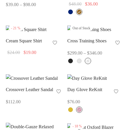
Price
Original
Current
$
48.00
$
36.00
$
39.00
–
$
98.00
range:
price
price
$39.00
was:
is:
through
$48.00.
$36.00.
-
21
%
Out of Stock
$98.00
Cream Square Shirt
Cross Training Shoes
Original
Current
Price
$
24.00
$
19.00
$
299.00
–
$
346.00
price
price
range:
was:
is:
$299.00
$24.00.
$19.00.
through
$346.00
Crossover Leather Sandal
Day Glove ReKnit
$
112.00
$
76.00
-
18
%