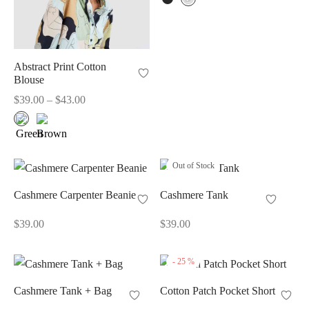
Abstract Print Cotton
Blouse
Price
$
39.00
–
$
43.00
range:
$39.00
through
$43.00
Out of Stock
Cashmere Carpenter Beanie
Cashmere Tank
$
39.00
$
39.00
-
25
%
Cashmere Tank + Bag
Cotton Patch Pocket Short