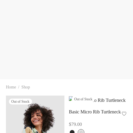
Home
/
Shop
Out of Stock
Out of Stock
Basic Micro Rib Turtleneck
$
79.00