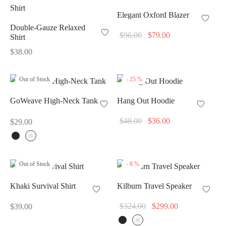
Elegant Oxford Blazer
Double-Gauze Relaxed
Original
Current
$
96.00
$
79.00
Shirt
price
price
$
38.00
was:
is:
$96.00.
$79.00.
Out of Stock
-
25
%
GoWeave High-Neck Tank
Hang Out Hoodie
Original
Current
$
48.00
$
36.00
$
29.00
price
price
was:
is:
$48.00.
$36.00.
Out of Stock
-
8
%
Khaki Survival Shirt
Kilburn Travel Speaker
Original
Current
$
324.00
$
299.00
$
39.00
price
price is: