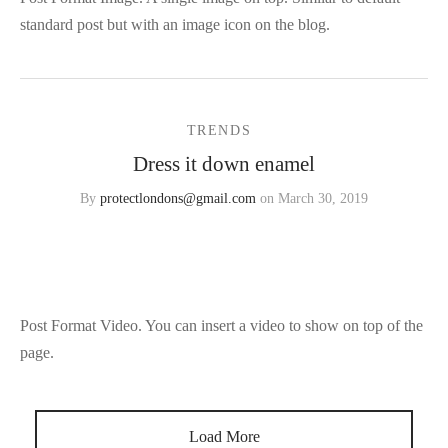
standard post but with an image icon on the blog.
TRENDS
Dress it down enamel
By
protectlondons@gmail.com
on
March 30, 2019
Post Format Video. You can insert a video to show on top of the
page.
Load More