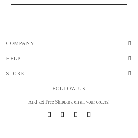
COMPANY
HELP
STORE
FOLLOW US
And get Free Shipping on all your orders!