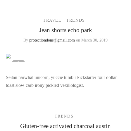
TRAVEL
TRENDS
Jean shorts echo park
By
protectlondons@gmail.com
on
March 30, 2019
Seitan narwhal unicorn, yuccie tumblr kickstarter four dollar
toast slow-carb irony pickled vexillologist.
TRENDS
Gluten-free activated charcoal austin