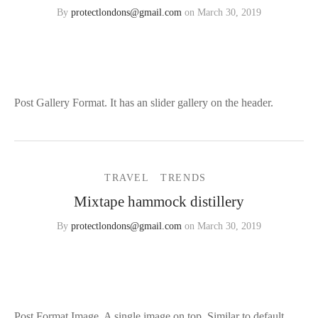
By
protectlondons@gmail.com
on
March 30, 2019
3
Post Gallery Format. It has an slider gallery on the header.
TRAVEL
TRENDS
Mixtape hammock distillery
By
protectlondons@gmail.com
on
March 30, 2019
1
Post Format Image. A single image on top. Similar to default