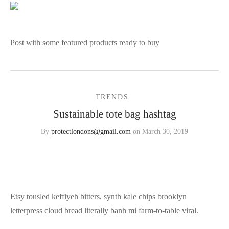
Post with some featured products ready to buy
TRENDS
Sustainable tote bag hashtag
By
protectlondons@gmail.com
on
March 30, 2019
Etsy tousled keffiyeh bitters, synth kale chips brooklyn
letterpress cloud bread literally banh mi farm-to-table viral.