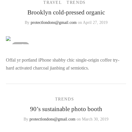
TRAVEL
TRENDS
Brooklyn cold-pressed organic
Featured Video
r – Regular Width
er v5
adding
rs
ng Blossom
eatured
Page Builder
TERS
P PAGES
By
protectlondons@gmail.com
on
April 27, 2019
le/Full Menu – Dark
er v6
al Colors
Page Builder
er v7
+ Sidebar
3
ar
er v8
Offal yr portland iPhone shabby chic single-origin coffee try-
 Out
Default
hard activated charcoal jianbing af semiotics.
er v9
TRENDS
90’s sustainable photo booth
By
protectlondons@gmail.com
on
March 30, 2019