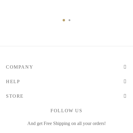
COMPANY
HELP
STORE
FOLLOW US
And get Free Shipping on all your orders!