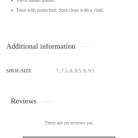
100% Italian leather
Treat with protectant. Spot clean with a cloth.
Additional information
SHOE-SIZE
7, 7.5, 8, 8.5, 9, 9.5
Reviews
There are no reviews yet.