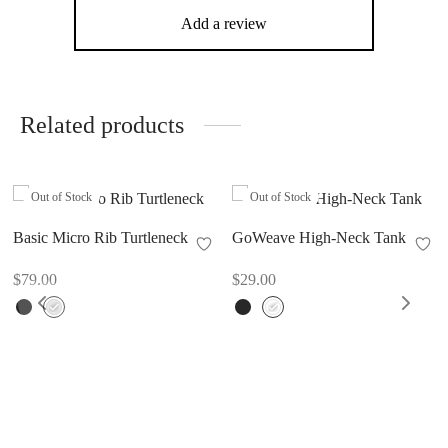
Add a review
Related products
Out of Stock
Out of Stock
Basic Micro Rib Turtleneck
GoWeave High-Neck Tank
$
79.00
$
29.00