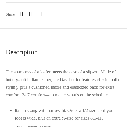
Share
Description
The sharpness of a loafer meets the ease of a slip-on. Made of
buttery-soft Italian leather, the Day Loafer features classic loafer
styling, plus a cushioned insole and elasticized back for extra
comfort. 24/7 comfort—no matter what’s on the schedule.
Italian sizing with narrow fit. Order a 1/2-size up if your
foot is wide, plus an extra ½-size for sizes 8.5-11.