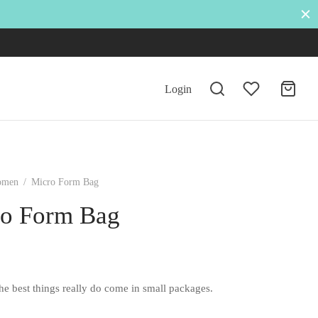
Login
omen
/
Micro Form Bag
o Form Bag
he best things really do come in small packages.