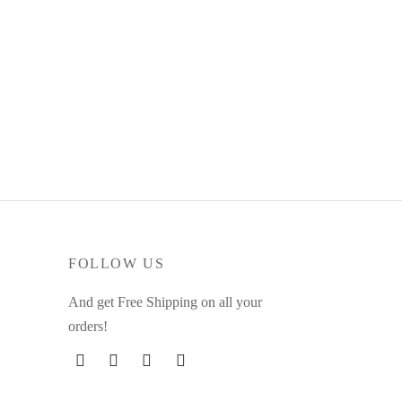
Cashmere Tank
$
39.00
This
Select options
product
has
multiple
variants.
The
options
may
FOLLOW US
be
And get Free Shipping on all your
chosen
orders!
on
the
product
page