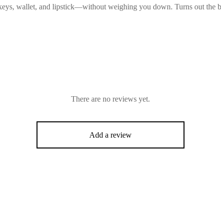
keys, wallet, and lipstick—without weighing you down. Turns out the be
There are no reviews yet.
Add a review
-
%