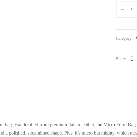
Category:
Share
t bag. Handcrafted from premium Italian leather, the Micro Form Bag 
and a polished, streamlined shape. Plus, it’s micro but mighty, which mea