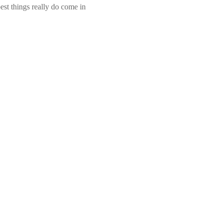
st things really do come in