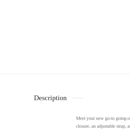
Description
Meet your new go-to going-ou
closure, an adjustable strap, 