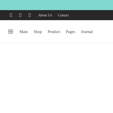
About Us
Contact
Main
Shop
Product
Pages
Journal