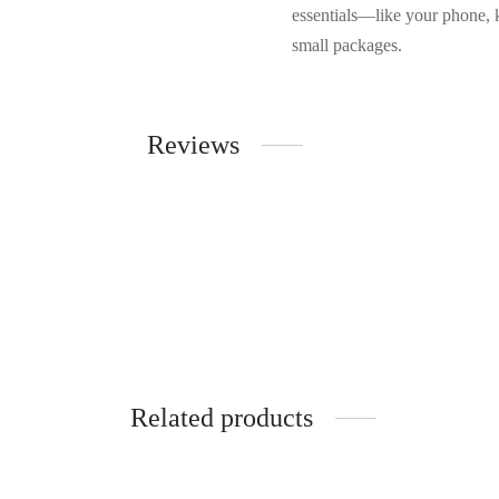
essentials—like your phone, 
small packages.
Reviews
Related products