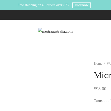
Free shipping on all orders over $75
SHOP NOW
Home
/
W
Micr
$
98.00
Turns out t