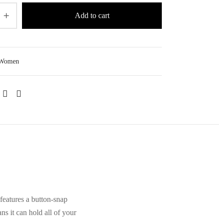
Add to cart
Women
features a button-snap
ns it can hold all of your